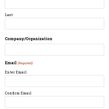
Last
Company/Organization
Email
(Required)
Enter Email
Confirm Email