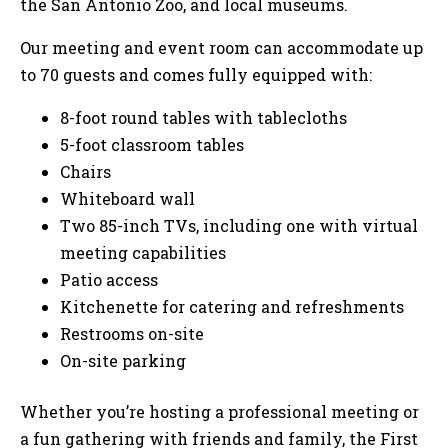
the San Antonio Zoo, and local museums.
Our meeting and event room can accommodate up
to 70 guests and comes fully equipped with:
8-foot round tables with tablecloths
5-foot classroom tables
Chairs
Whiteboard wall
Two 85-inch TVs, including one with virtual
meeting capabilities
Patio access
Kitchenette for catering and refreshments
Restrooms on-site
On-site parking
Whether you’re hosting a professional meeting or
a fun gathering with friends and family, the First