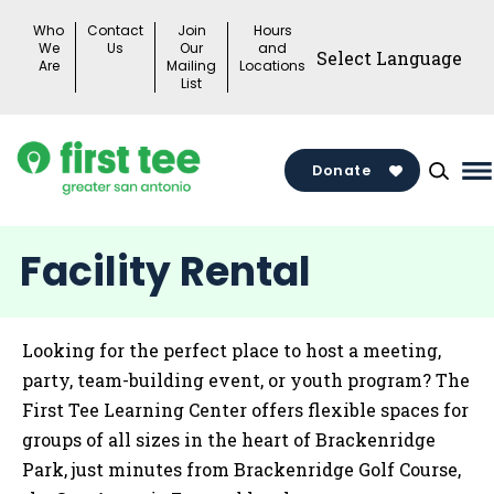
Skip
Who
Contact
Join
Hours
to
We
Us
Our
and
Are
Mailing
Locations
content
List
Donate
M
M
T
Facility Rental
Looking for the perfect place to host a meeting,
party, team-building event, or youth program? The
First Tee Learning Center offers flexible spaces for
groups of all sizes in the heart of Brackenridge
Park, just minutes from Brackenridge Golf Course,