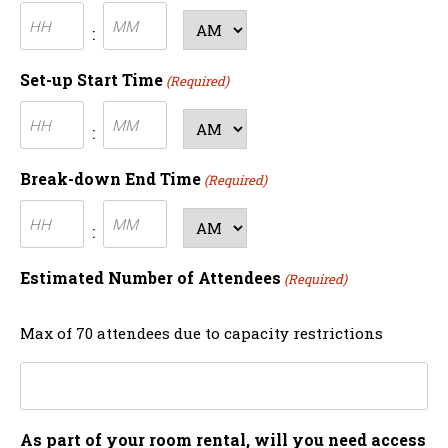
Hours
Minutes
AM/PM
:
Set-up Start Time
(Required)
Hours
Minutes
AM/PM
:
Break-down End Time
(Required)
Hours
Minutes
AM/PM
:
Estimated Number of Attendees
(Required)
Max of 70 attendees due to capacity restrictions
As part of your room rental, will you need access