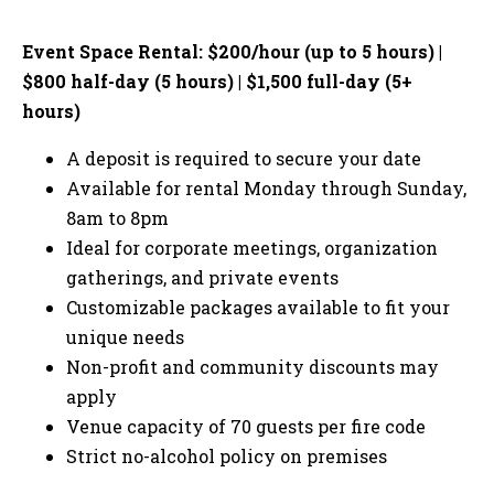
Event Space Rental: $200/hour (up to 5 hours) |
$800 half-day (5 hours) | $1,500 full-day (5+
hours)
A deposit is required to secure your date
Available for rental Monday through Sunday,
8am to 8pm
Ideal for corporate meetings, organization
gatherings, and private events
Customizable packages available to fit your
unique needs
Non-profit and community discounts may
apply
Venue capacity of 70 guests per fire code
Strict no-alcohol policy on premises