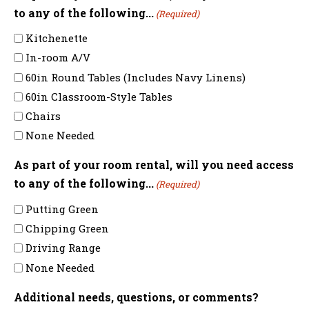
to any of the following...
(Required)
Kitchenette
In-room A/V
60in Round Tables (Includes Navy Linens)
60in Classroom-Style Tables
Chairs
None Needed
As part of your room rental, will you need access
to any of the following...
(Required)
Putting Green
Chipping Green
Driving Range
None Needed
Additional needs, questions, or comments?