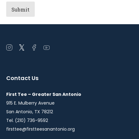
Open
Open
Open
Open
instagram
twitter
facebook
youtube
in
in
in
in
a
a
a
a
Contact Us
new
new
new
new
window
window
window
window
First Tee – Greater San Antonio
915 E. Mulberry Avenue
San Antonio, TX 78212
Tel. (210) 736-9592
firsttee@firstteesanantonio.org