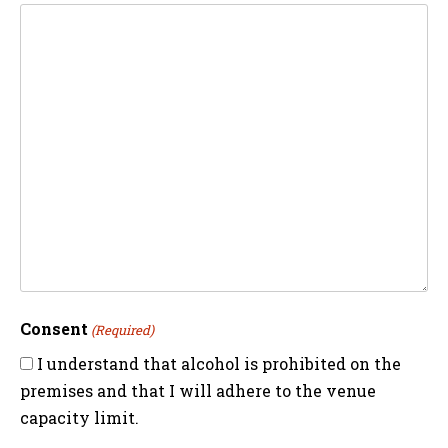
Consent
(Required)
I understand that alcohol is prohibited on the
premises and that I will adhere to the venue
capacity limit.