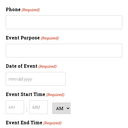
Phone
(Required)
Event Purpose
(Required)
Date of Event
(Required)
MM
slash
Event Start Time
(Required)
DD
Hours
Minutes
slash
AM/PM
:
YYYY
Event End Time
(Required)