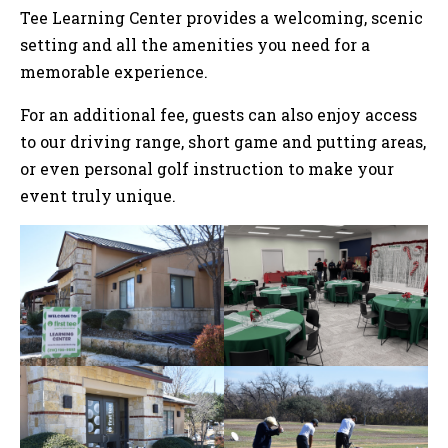
Tee Learning Center provides a welcoming, scenic
setting and all the amenities you need for a
memorable experience.
For an additional fee, guests can also enjoy access
to our driving range, short game and putting areas,
or even personal golf instruction to make your
event truly unique.