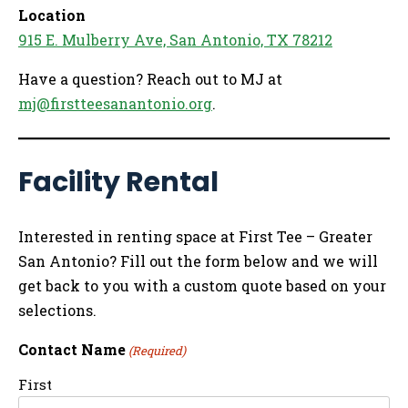
Location
915 E. Mulberry Ave, San Antonio, TX 78212
Have a question? Reach out to MJ at
mj@firstteesanantonio.org
.
Facility Rental
Interested in renting space at First Tee – Greater
San Antonio? Fill out the form below and we will
get back to you with a custom quote based on your
selections.
Contact Name
(Required)
First