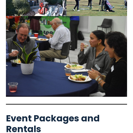
Event Packages and
Rentals