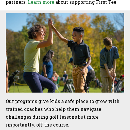
partners.
Learn more
about supporting First Tee.
Sidebar
Our programs give kids a safe place to grow with
trained coaches who help them navigate
challenges during golf lessons but more
importantly, off the course.