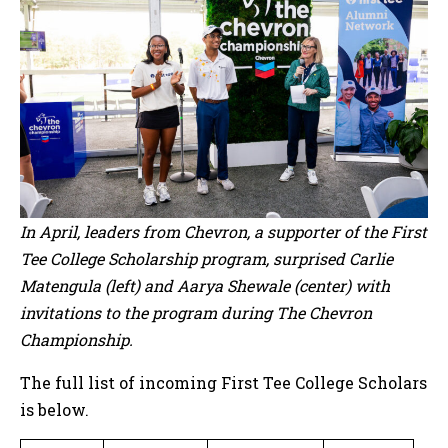
In April, leaders from Chevron, a supporter of the First
Tee College Scholarship program, surprised Carlie
Matengula (left) and Aarya Shewale (center) with
invitations to the program during The Chevron
Championship.
The full list of incoming First Tee College Scholars
is below.