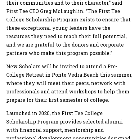
their communities and to their character,” said
First Tee CEO Greg McLaughlin. “The First Tee
College Scholarship Program exists to ensure that
these exceptional young leaders have the
resources they need to reach their full potential,
and we are grateful to the donors and corporate
partners who make this program possible.”
New Scholars will be invited to attend a Pre-
College Retreat in Ponte Vedra Beach this summer,
where they will meet their peers, network with
professionals and attend workshops to help them
prepare for their first semester of college.
Launched in 2020, the First Tee College
Scholarship Program provides selected alumni
with financial support, mentorship and
professional development opportunities designed