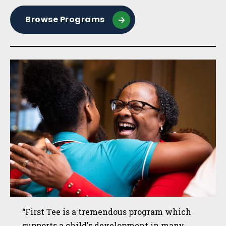
Browse Programs
“First Tee is a tremendous program which
supports a child's development in many