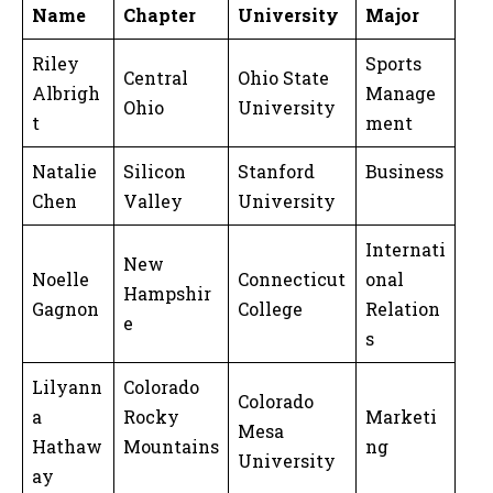
Name
Chapter
University
Major
Riley
Sports
Central
Ohio State
Albrigh
Manage
Ohio
University
t
ment
Natalie
Silicon
Stanford
Business
Chen
Valley
University
Internati
New
Noelle
Connecticut
onal
Hampshir
Gagnon
College
Relation
e
s
Lilyann
Colorado
Colorado
a
Rocky
Marketi
Mesa
Hathaw
Mountains
ng
University
ay