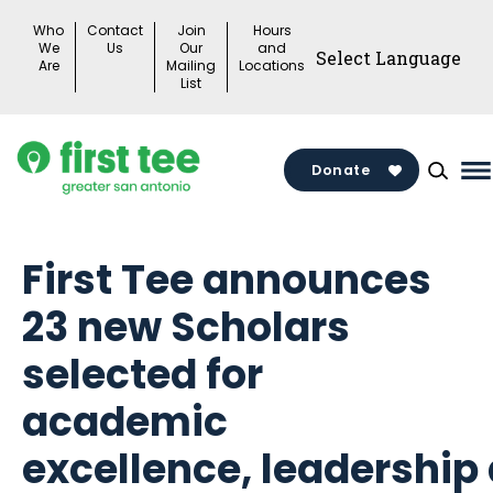
Skip
Who
Contact
Join
Hours
to
We
Us
Our
and
Are
Mailing
Locations
content
List
Donate
M
M
T
First Tee announces
23 new Scholars
selected for
academic
excellence, leadership