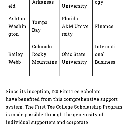
Arkansas
ogy
eld
University
Ashton
Florida
Tampa
Washin
A&M Unive
Finance
Bay
gton
rsity
Colorado
Internati
Bailey
Rocky
Ohio State
onal
Webb
Mountains
University
Business
Since its inception, 120 First Tee Scholars
have benefited from this comprehensive support
system. The First Tee College Scholarship Program
is made possible through the generosity of
individual supporters and corporate