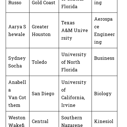
Russo
Gold Coast
ing
Florida
Aerospa
Texas
Aarya S
Greater
ce
A&M Unive
hewale
Houston
Engineer
rsity
ing
University
Sydney
Business
Toledo
of North
Socha
Florida
Anabell
University
a
of
San Diego
Biology
Van Cot
California,
them
Irvine
Weston
Southern
Central
Kinesiol
Wakefi
Nazarene