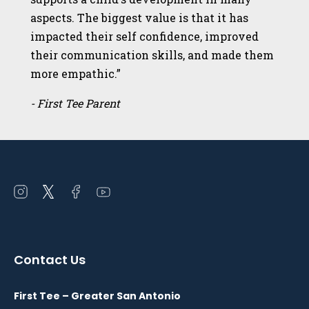
aspects. The biggest value is that it has
impacted their self confidence, improved
their communication skills, and made them
more empathic.”
- First Tee Parent
Open
Open
Open
Open
instagram
twitter
facebook
youtube
in
in
in
in
a
a
a
a
Contact Us
new
new
new
new
window
window
window
window
First Tee – Greater San Antonio