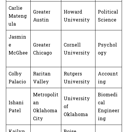
Carlie
Greater
Howard
Political
Mateng
Austin
University
Science
ula
Jasmin
e
Greater
Cornell
Psychol
McGhee
Chicago
University
ogy
Colby
Raritan
Rutgers
Account
Palacio
Valley
University
ing
Metropolit
Biomedi
University
Ishani
an
cal
of
Patel
Oklahoma
Engineer
Oklahoma
City
ing
Kailyn
Boise