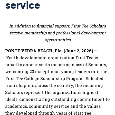
service
In addition to financial support, First Tee Scholars
receive mentorship and professional development
opportunities
PONTE VEDRA BEACH, Fla. (June 2, 2026)
–
Youth development organization First Tee is
proud to announce its incoming class of Scholars,
welcoming 23 exceptional young leaders into the
First Tee College Scholarship Program. Selected
from chapters across the country, the incoming
Scholars represent the organization’s highest
ideals, demonstrating outstanding commitment to
academics, community service and the values
they developed through years of First Tee