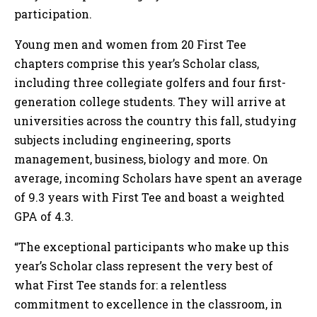
participation.
Young men and women from 20 First Tee
chapters comprise this year’s Scholar class,
including three collegiate golfers and four first-
generation college students. They will arrive at
universities across the country this fall, studying
subjects including engineering, sports
management, business, biology and more. On
average, incoming Scholars have spent an average
of 9.3 years with First Tee and boast a weighted
GPA of 4.3.
“The exceptional participants who make up this
year’s Scholar class represent the very best of
what First Tee stands for: a relentless
commitment to excellence in the classroom, in