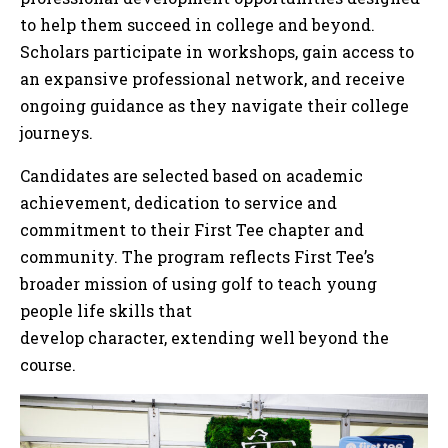
to help them succeed in college and beyond.
Scholars participate in workshops, gain access to
an expansive professional network, and receive
ongoing guidance as they navigate their college
journeys.
Candidates are selected based on academic
achievement, dedication to service and
commitment to their First Tee chapter and
community. The program reflects First Tee’s
broader mission of using golf to teach young
people life skills that
develop character, extending well beyond the
course.