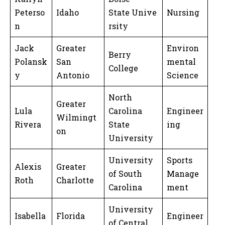
Peterso
Idaho
State Unive
Nursing
n
rsity
Jack
Greater
Environ
Berry
Polansk
San
mental
College
y
Antonio
Science
North
Greater
Lula
Carolina
Engineer
Wilmingt
Rivera
State
ing
on
University
University
Sports
Alexis
Greater
of South
Manage
Roth
Charlotte
Carolina
ment
University
Isabella
Florida
Engineer
of Central