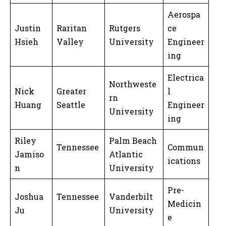
Aerospa
Justin
Raritan
Rutgers
ce
Hsieh
Valley
University
Engineer
ing
Electrica
Northweste
Nick
Greater
l
rn
Huang
Seattle
Engineer
University
ing
Riley
Palm Beach
Tennessee
Commun
Jamiso
Atlantic
ications
n
University
Pre-
Joshua
Tennessee
Vanderbilt
Medicin
Ju
University
e