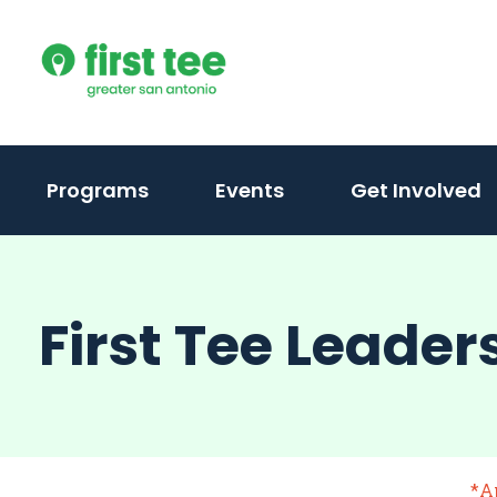
Skip
to
content
Programs
Events
Get Involved
First Tee Leader
*A