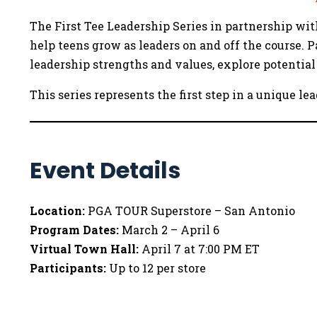
The First Tee Leadership Series in partnership w
help teens grow as leaders on and off the course. 
leadership strengths and values, explore potential 
This series represents the first step in a unique 
Event Details
Location:
PGA TOUR Superstore – San Antonio
Program Dates:
March 2 – April 6
Virtual Town Hall:
April 7 at 7:00 PM ET
Participants:
Up to 12 per store