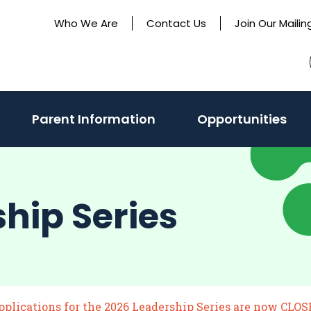
Who We Are
Contact Us
Join Our Mailing
Parent Information
Opportunities
ship Series
pplications for the 2026 Leadership Series are now CLOS