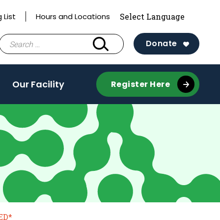
 List
Hours and Locations
Search
Donate
for:
Our Facility
Register Here
ED*