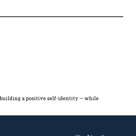
uilding a positive self-identity — while