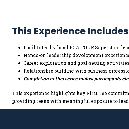
This Experience Include
Facilitated by local PGA TOUR Superstore lea
Hands-on leadership development experienc
Career exploration and goal-setting activitie
Relationship building with business professi
Completion of this series makes participants elig
This experience highlights key First Tee commitme
providing teens with meaningful exposure to leade