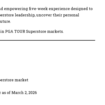
and empowering five-week experience designed to
erstore leadership, uncover their personal
uture.
ens in PGA TOUR Superstore markets.
perstore market
 as of March 2, 2026