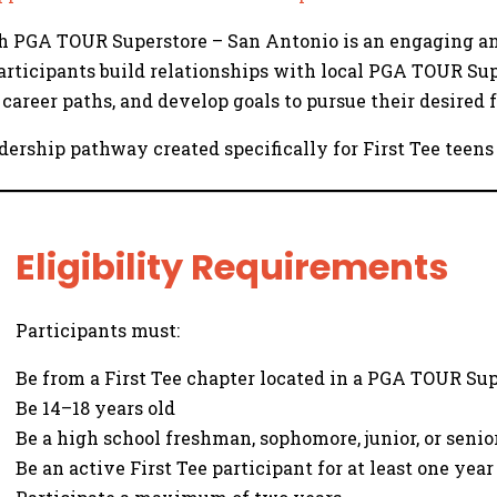
ith PGA TOUR Superstore – San Antonio is an engaging 
Participants build relationships with local PGA TOUR Sup
career paths, and develop goals to pursue their desired f
leadership pathway created specifically for First Tee te
Eligibility Requirements
Participants must:
Be from a First Tee chapter located in a PGA TOUR Su
Be 14–18 years old
Be a high school freshman, sophomore, junior, or senior
Be an active First Tee participant for at least one year