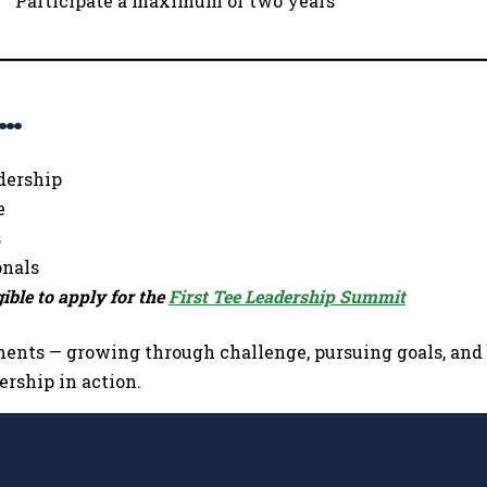
Participate a maximum of two years
s…
dership
e
s
onals
ible to apply for the
First Tee Leadership Summit
nts — growing through challenge, pursuing goals, and b
rship in action.